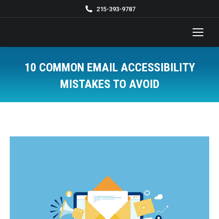
215-393-9787
10 COMMON EMAIL ACCESSIBILITY
MISTAKES TO AVOID
You are here: