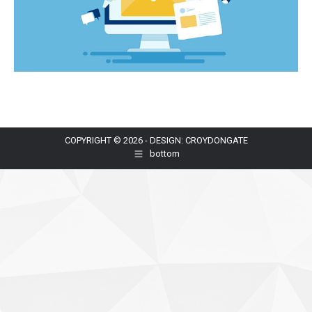
COPYRIGHT © 2026 - DESIGN: CROYDONGATE
bottom