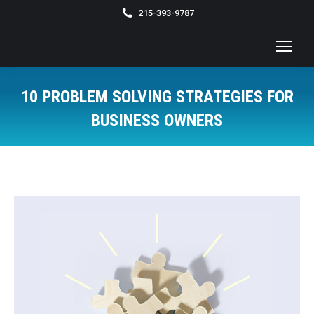
215-393-9787
10 PROBLEM SOLVING STRATEGIES FOR
BUSINESS OWNERS
You are here: