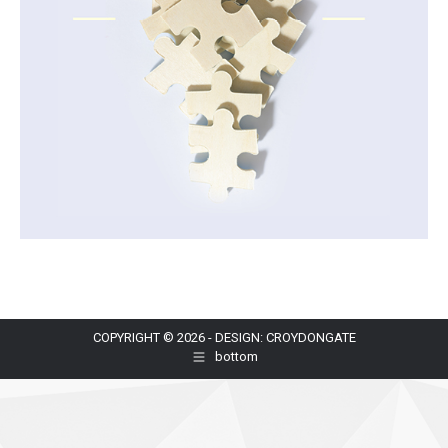
COPYRIGHT © 2026 - DESIGN: CROYDONGATE
bottom