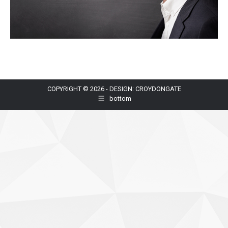
COPYRIGHT © 2026 - DESIGN: CROYDONGATE
bottom