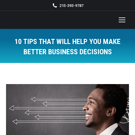
215-393-9787
10 TIPS THAT WILL HELP YOU MAKE
BETTER BUSINESS DECISIONS
You are here: