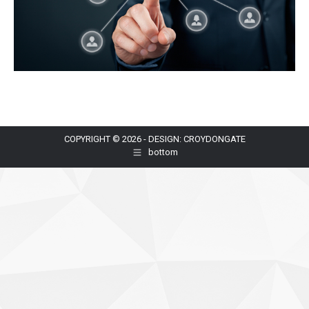
COPYRIGHT © 2026 - DESIGN: CROYDONGATE
bottom