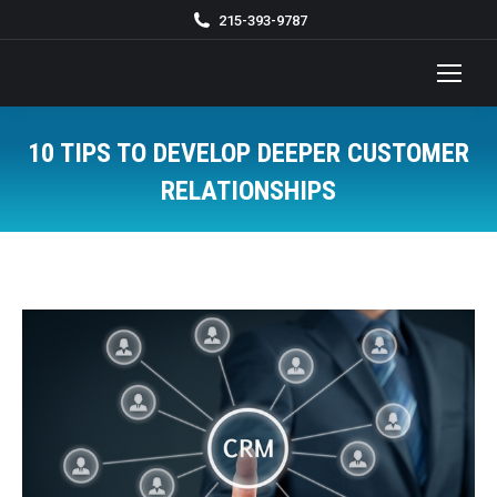
215-393-9787
10 TIPS TO DEVELOP DEEPER CUSTOMER
RELATIONSHIPS
You are here: