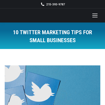
215-393-9787
10 TWITTER MARKETING TIPS FOR
SMALL BUSINESSES
You are here: