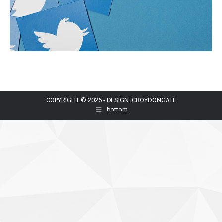
COPYRIGHT © 2026 - DESIGN: CROYDONGATE
bottom