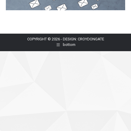
COPYRIGHT © 2026 - DESIGN: CROYDONGATE
bottom