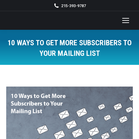
215-393-9787
10 WAYS TO GET MORE SUBSCRIBERS TO
YOUR MAILING LIST
You are here: