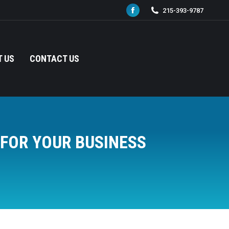
215-393-9787
Facebook
page
opens
in
 US
CONTACT US
new
window
FOR YOUR BUSINESS