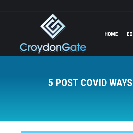
HOME
ED
5 POST COVID WAY