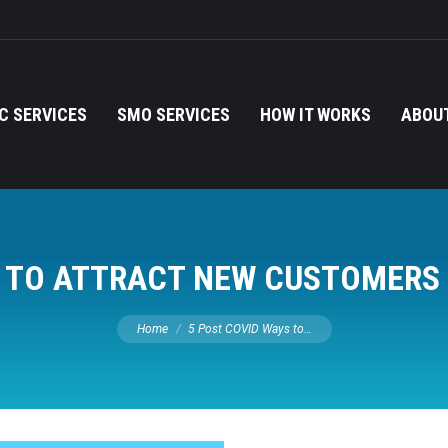
C SERVICES
SMO SERVICES
HOW IT WORKS
ABOUT
S TO ATTRACT NEW CUSTOMERS 
You are here:
Home
5 Post COVID Ways to…