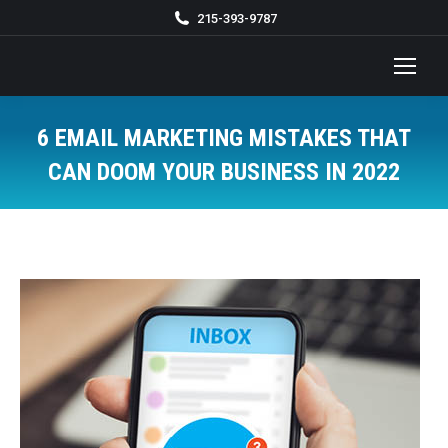
215-393-9787
6 EMAIL MARKETING MISTAKES THAT
CAN DOOM YOUR BUSINESS IN 2022
You are here: