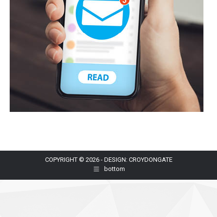
COPYRIGHT © 2026 - DESIGN: CROYDONGATE
bottom