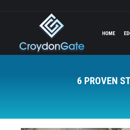
HOME
ED
6 PROVEN S