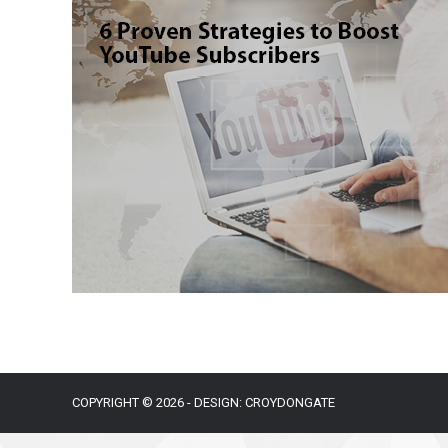
COPYRIGHT © 2026 - DESIGN: CROYDONGATE