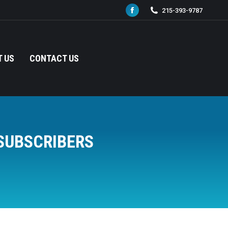
215-393-9787
Facebook
page
opens
in
 US
CONTACT US
new
window
SUBSCRIBERS