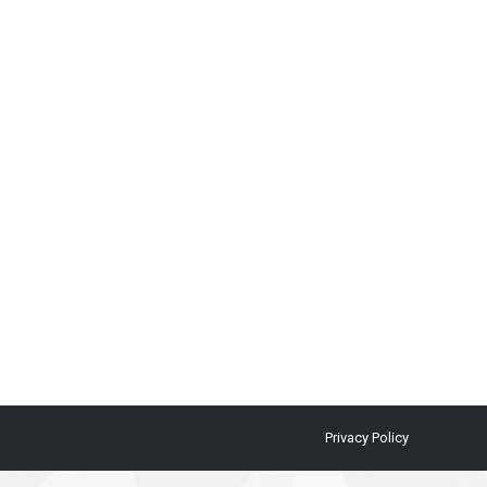
Privacy Policy