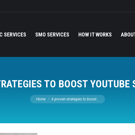
C SERVICES
SMO SERVICES
HOW IT WORKS
ABOUT
TRATEGIES TO BOOST YOUTUBE 
You are here:
Home
6 proven strategies to boost…