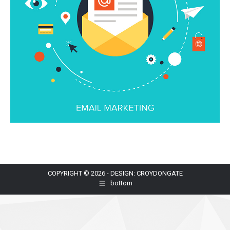
COPYRIGHT © 2026 - DESIGN: CROYDONGATE
bottom