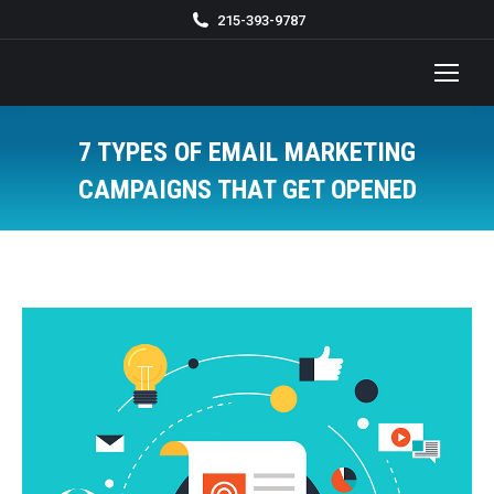
215-393-9787
7 TYPES OF EMAIL MARKETING
CAMPAIGNS THAT GET OPENED
You are here: