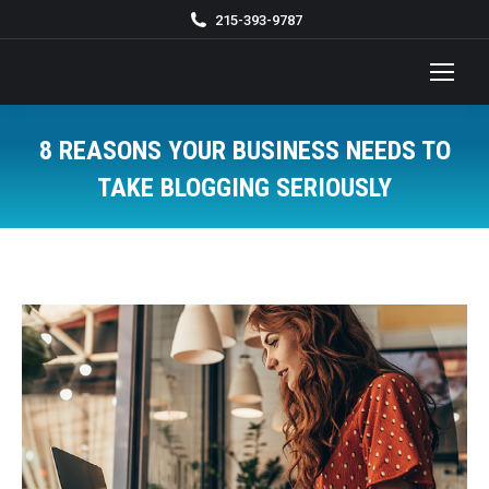
215-393-9787
8 REASONS YOUR BUSINESS NEEDS TO
TAKE BLOGGING SERIOUSLY
You are here: