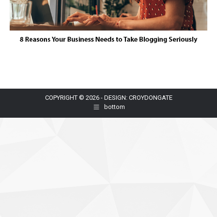
COPYRIGHT © 2026 - DESIGN: CROYDONGATE
bottom