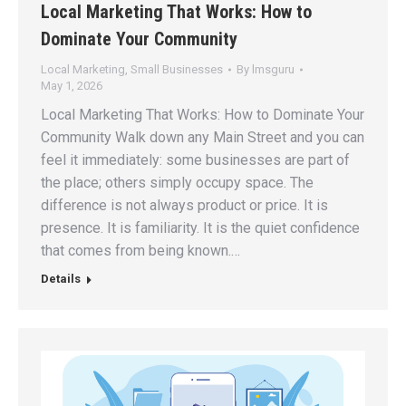
Local Marketing That Works: How to
Dominate Your Community
Local Marketing
,
Small Businesses
By
lmsguru
May 1, 2026
Local Marketing That Works: How to Dominate Your
Community Walk down any Main Street and you can
feel it immediately: some businesses are part of
the place; others simply occupy space. The
difference is not always product or price. It is
presence. It is familiarity. It is the quiet confidence
that comes from being known.…
Details