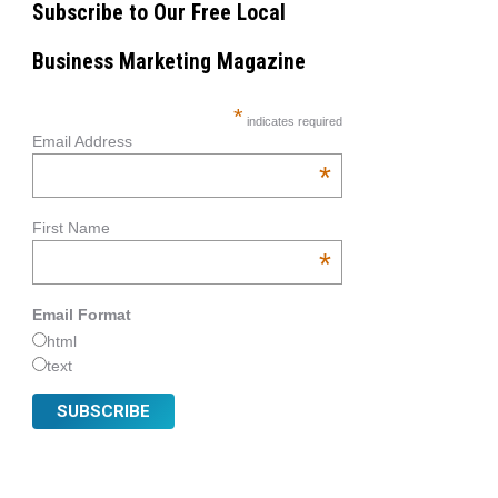
Subscribe to Our Free Local
Business Marketing Magazine
*
indicates required
Email Address
*
First Name
*
Email Format
html
text