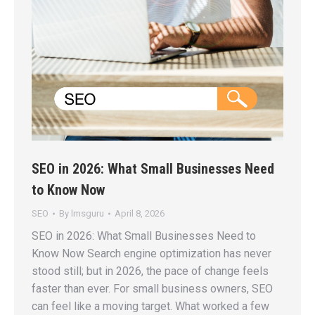
SEO in 2026: What Small Businesses Need
to Know Now
SEO
By
lmsguru
April 8, 2026
SEO in 2026: What Small Businesses Need to
Know Now Search engine optimization has never
stood still; but in 2026, the pace of change feels
faster than ever. For small business owners, SEO
can feel like a moving target. What worked a few