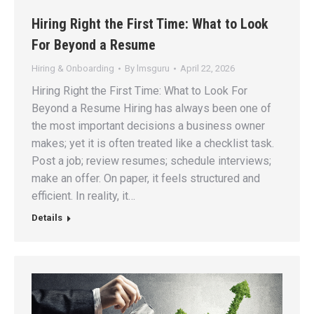
Hiring Right the First Time: What to Look
For Beyond a Resume
Hiring & Onboarding
By
lmsguru
April 22, 2026
Hiring Right the First Time: What to Look For
Beyond a Resume Hiring has always been one of
the most important decisions a business owner
makes; yet it is often treated like a checklist task.
Post a job; review resumes; schedule interviews;
make an offer. On paper, it feels structured and
efficient. In reality, it…
Details