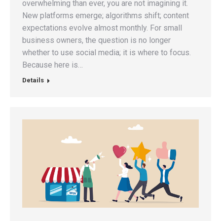
overwhelming than ever, you are not imagining it.
New platforms emerge; algorithms shift; content
expectations evolve almost monthly. For small
business owners, the question is no longer
whether to use social media; it is where to focus.
Because here is…
Details