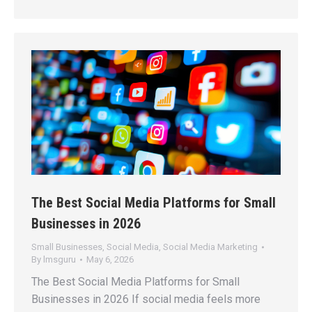
The Best Social Media Platforms for Small
Businesses in 2026
Small Businesses
,
Social Media
,
Social Media Marketing
By
lmsguru
May 6, 2026
The Best Social Media Platforms for Small
Businesses in 2026 If social media feels more