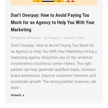
Don’t Overpay: How to Avoid Paying Too
Much for an Agency to Help You With Your
Marketing
Budgeting
,
Marketing
By
lmsguru
August 3, 2026
Don’t Overpay: How to Avoid Paying Too Much for
an Agency to Help You With Your Marketing Hiring a
marketing agency should be one of the smartest
investments a business owner makes. The right
partner can help generate qualified leads, increase
brand awareness, improve customer retention, and
accelerate growth. The wrong partner, however, can
drain…
Details