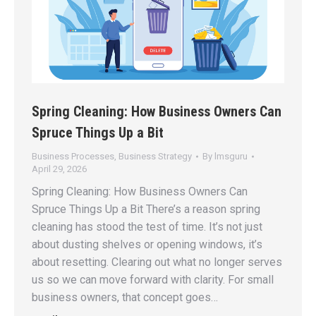
Spring Cleaning: How Business Owners Can
Spruce Things Up a Bit
Business Processes
,
Business Strategy
By
lmsguru
April 29, 2026
Spring Cleaning: How Business Owners Can
Spruce Things Up a Bit There’s a reason spring
cleaning has stood the test of time. It’s not just
about dusting shelves or opening windows, it’s
about resetting. Clearing out what no longer serves
us so we can move forward with clarity. For small
business owners, that concept goes…