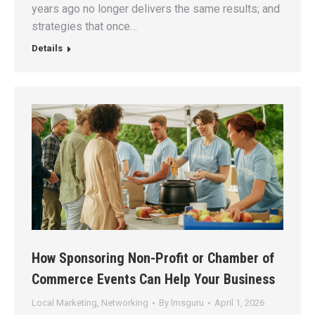
years ago no longer delivers the same results; and
strategies that once…
Details
How Sponsoring Non-Profit or Chamber of
Commerce Events Can Help Your Business
Local Marketing
,
Networking
By
lmsguru
April 1, 2026