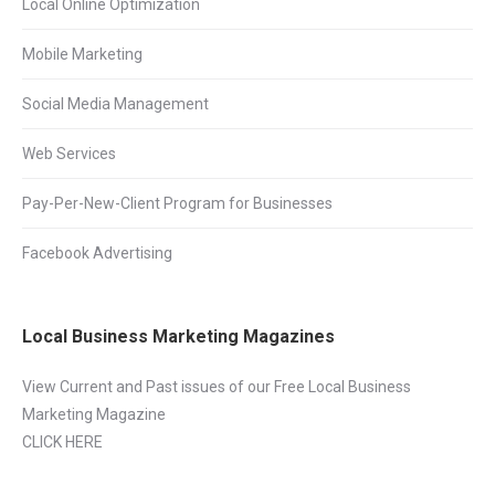
Local Online Optimization
Mobile Marketing
Social Media Management
Web Services
Pay-Per-New-Client Program for Businesses
Facebook Advertising
Local Business Marketing Magazines
View Current and Past issues of our Free Local Business
Marketing Magazine
CLICK HERE