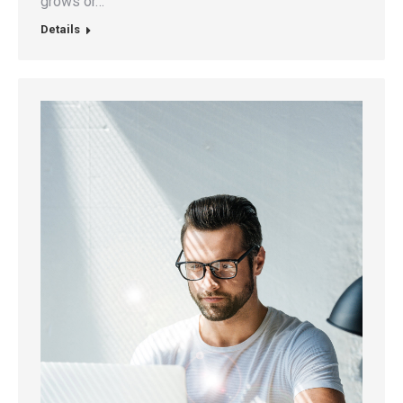
grows or…
Details