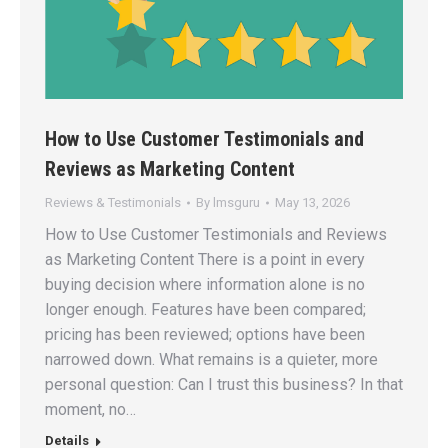
How to Use Customer Testimonials and
Reviews as Marketing Content
Reviews & Testimonials
By
lmsguru
May 13, 2026
How to Use Customer Testimonials and Reviews
as Marketing Content There is a point in every
buying decision where information alone is no
longer enough. Features have been compared;
pricing has been reviewed; options have been
narrowed down. What remains is a quieter, more
personal question: Can I trust this business? In that
moment, no…
Details