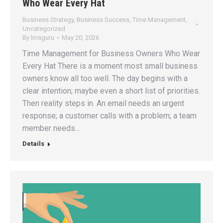
Who Wear Every Hat
Business Strategy
,
Business Success
,
Time Management
,
Uncategorized
By
lmsguru
May 20, 2026
Time Management for Business Owners Who Wear
Every Hat There is a moment most small business
owners know all too well. The day begins with a
clear intention; maybe even a short list of priorities.
Then reality steps in. An email needs an urgent
response; a customer calls with a problem; a team
member needs…
Details