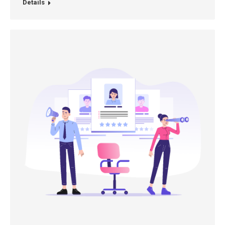
Details