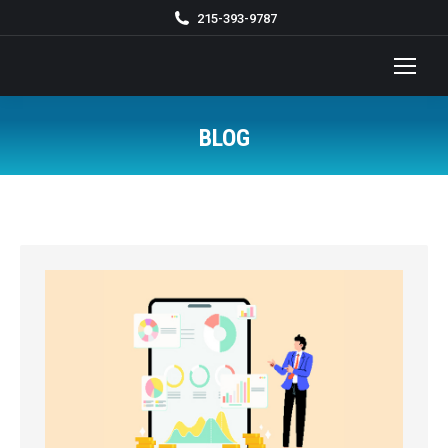
215-393-9787
BLOG
You are here: