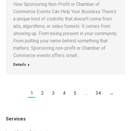
How Sponsoring Non-Profit or Chamber of
Commerce Events Can Help Your Business There’s
a unique kind of visibility that doesn’t come from
ads, algorithms, or sales funnels. It comes from
showing up. From being present in your community.
From putting your name behind something that
matters. Sponsoring non-profit or Chamber of
Commerce events offers small…
Details
1
2
3
4
5
…
34
→
Services