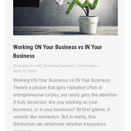
Working ON Your Business vs IN Your
Business
Business Growth
,
Business Success
By
lmsguru
April 15, 2026
Working ON Your Business vs IN Your Business
There’s a phrase that gets repeated often in
entrepreneurial circles, yet rarely gets the attention
it truly deserves: Are you working on your
business, or in your business? At first glance, it
sounds like semantics. But in reality, this
distinction can determine whether a business