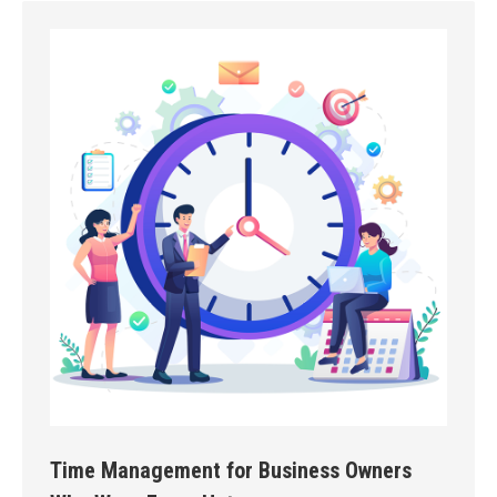
Time Management for Business Owners