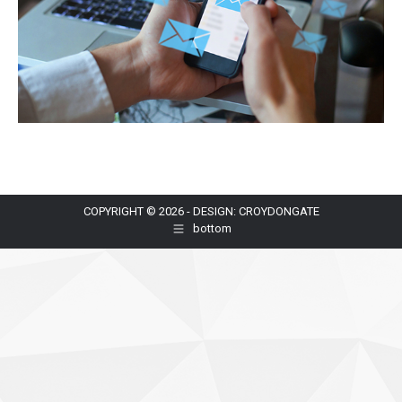
COPYRIGHT © 2026 - DESIGN: CROYDONGATE
bottom