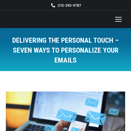
215-393-9787
DELIVERING THE PERSONAL TOUCH –
SEVEN WAYS TO PERSONALIZE YOUR
EMAILS
You are here: