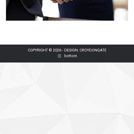
COPYRIGHT © 2026 - DESIGN: CROYDONGATE
bottom