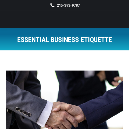
215-393-9787
ESSENTIAL BUSINESS ETIQUETTE
You are here: