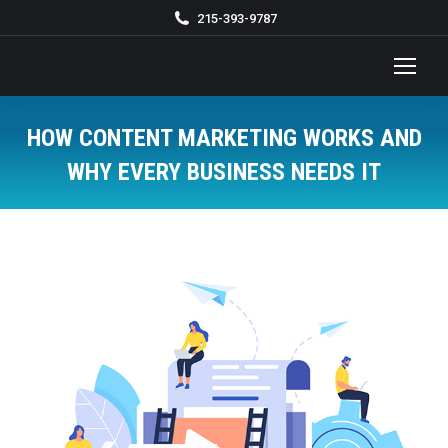
215-393-9787
HOW CONTENT MARKETING WORKS AND
WHY EVERY BUSINESS NEEDS IT
You are here: