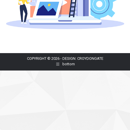
COPYRIGHT © 2026 - DESIGN: CROYDONGATE
bottom