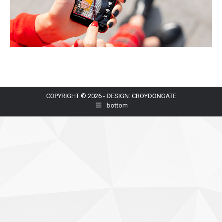
COPYRIGHT © 2026 - DESIGN: CROYDONGATE
bottom