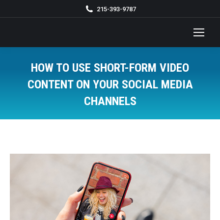
215-393-9787
HOW TO USE SHORT-FORM VIDEO
CONTENT ON YOUR SOCIAL MEDIA
CHANNELS
You are here: