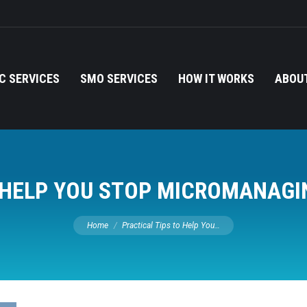
C SERVICES
SMO SERVICES
HOW IT WORKS
ABOUT
O HELP YOU STOP MICROMANAGI
You are here:
Home
Practical Tips to Help You…