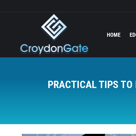
HOME
ED
PRACTICAL TIPS T