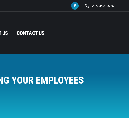
215-393-9787
Facebook
page
opens
in
 US
CONTACT US
new
window
NG YOUR EMPLOYEES