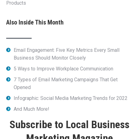
Products
Also Inside This Month
Email Engagement: Five Key Metrics Every Small
Business Should Monitor Closely
5 Ways to Improve Workplace Communication
7 Types of Email Marketing Campaigns That Get
Opened
Infographic: Social Media Marketing Trends for 2022
And Much More!
Subscribe to Local Business
Marketing Magazine