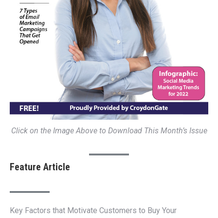
Click on the Image Above to Download This Month’s Issue
Feature Article
Key Factors that Motivate Customers to Buy Your