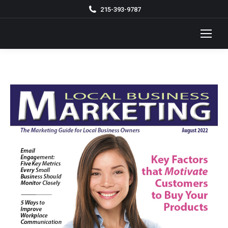
215-393-9787