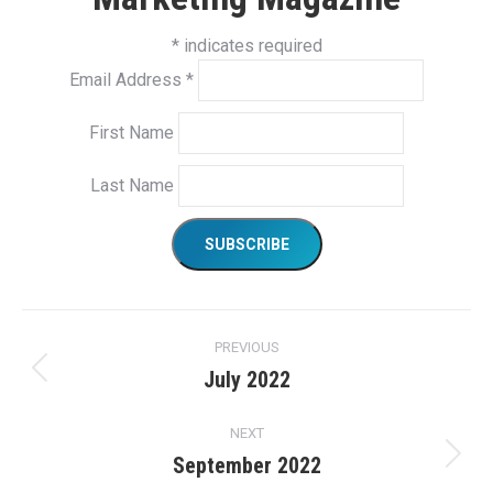
*
indicates required
Email Address
*
First Name
Last Name
Project
PREVIOUS
navigation
July 2022
Previous
project:
NEXT
September 2022
Next