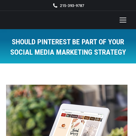
215-393-9787
SHOULD PINTEREST BE PART OF YOUR
SOCIAL MEDIA MARKETING STRATEGY
You are here: