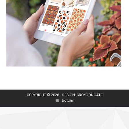
COPYRIGHT © 2026 - DESIGN: CROYDONGATE
bottom