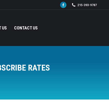
215-393-9787
Facebook
page
opens
in
 US
CONTACT US
new
window
BSCRIBE RATES