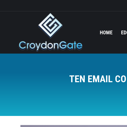
HOME
ED
TEN EMAIL CO