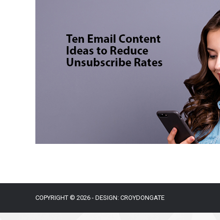
COPYRIGHT © 2026 - DESIGN: CROYDONGATE