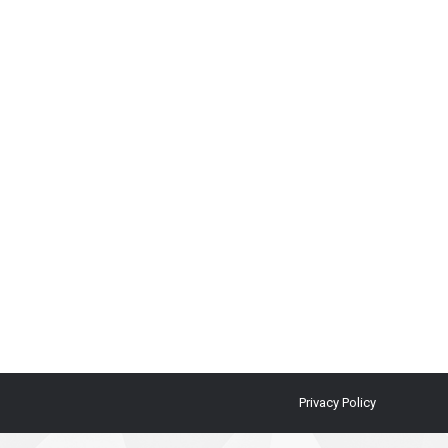
Privacy Policy