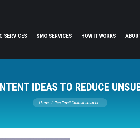
C SERVICES
SMO SERVICES
HOW IT WORKS
ABOUT
NTENT IDEAS TO REDUCE UNSU
You are here:
Home
Ten Email Content Ideas to…