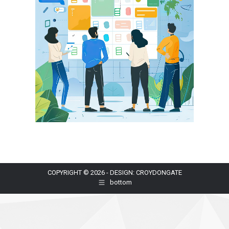
COPYRIGHT © 2026 - DESIGN: CROYDONGATE
bottom