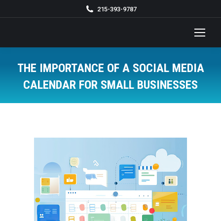
215-393-9787
THE IMPORTANCE OF A SOCIAL MEDIA
CALENDAR FOR SMALL BUSINESSES
You are here: