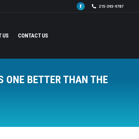
215-393-9787
Facebook
page
opens
in
 US
CONTACT US
new
window
S ONE BETTER THAN THE