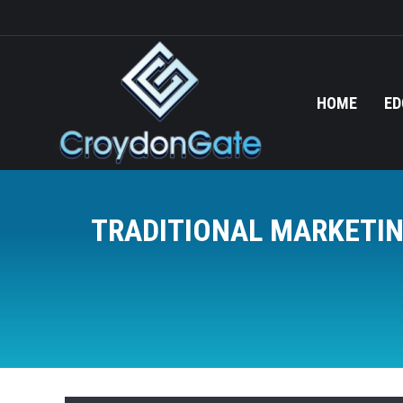
HOME
ED
TRADITIONAL MARKETIN