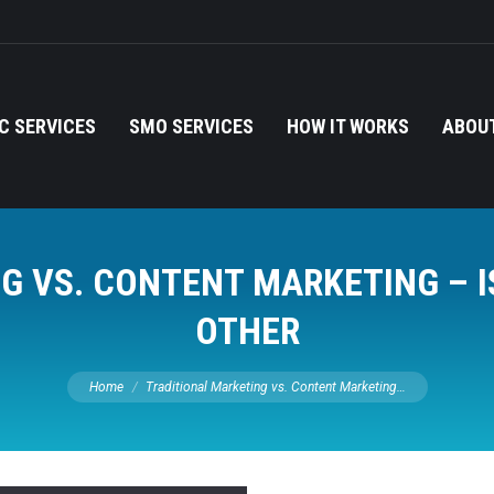
C SERVICES
SMO SERVICES
HOW IT WORKS
ABOUT
G VS. CONTENT MARKETING – I
OTHER
You are here:
Home
Traditional Marketing vs. Content Marketing…