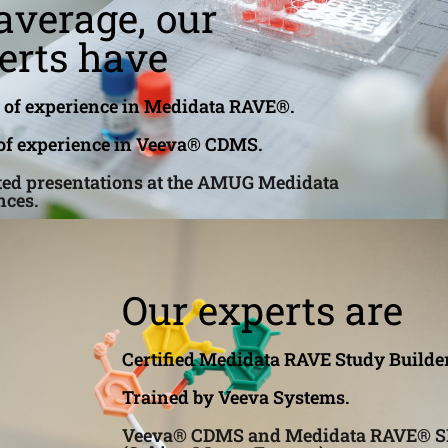
average, our
erts have
s of experience in Medidata RAVE®.
 of experience in Veeva® CDMS.
ed presentations at the AMUG Medidata
nces.
Our experts are
Certified Medidata RAVE Study Builde
Trained by Veeva Systems.
Veeva® CDMS and Medidata RAVE® 