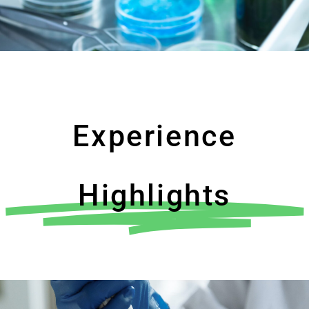
Experience
Highlights