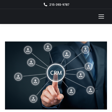
215-393-9787