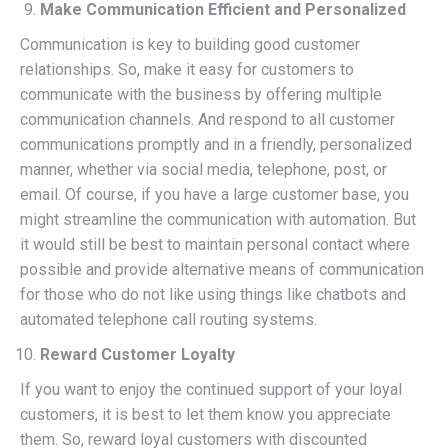
Make Communication Efficient and Personalized
Communication is key to building good customer
relationships. So, make it easy for customers to
communicate with the business by offering multiple
communication channels. And respond to all customer
communications promptly and in a friendly, personalized
manner, whether via social media, telephone, post, or
email. Of course, if you have a large customer base, you
might streamline the communication with automation. But
it would still be best to maintain personal contact where
possible and provide alternative means of communication
for those who do not like using things like chatbots and
automated telephone call routing systems.
Reward Customer Loyalty
If you want to enjoy the continued support of your loyal
customers, it is best to let them know you appreciate
them. So, reward loyal customers with discounted