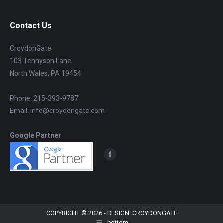
Contact Us
CroydonGate
103 Tennyson Lane
North Wales, PA 19454
Phone: 215-393-9787
Email: info@croydongate.com
Google Partner
Find us on:
Facebook
page
opens
in
new
COPYRIGHT © 2026 - DESIGN: CROYDONGATE
bottom