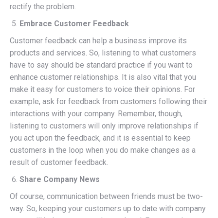
rectify the problem.
Embrace Customer Feedback
Customer feedback can help a business improve its
products and services. So, listening to what customers
have to say should be standard practice if you want to
enhance customer relationships. It is also vital that you
make it easy for customers to voice their opinions. For
example, ask for feedback from customers following their
interactions with your company. Remember, though,
listening to customers will only improve relationships if
you act upon the feedback, and it is essential to keep
customers in the loop when you do make changes as a
result of customer feedback.
Share Company News
Of course, communication between friends must be two-
way. So, keeping your customers up to date with company