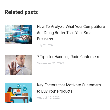
Related posts
How To Analyze What Your Competitors
Are Doing Better Than Your Small
Business
July 23, 2025
7 Tips for Handling Rude Customers
November 23, 2022
Key Factors that Motivate Customers
to Buy Your Products
August 10, 2022