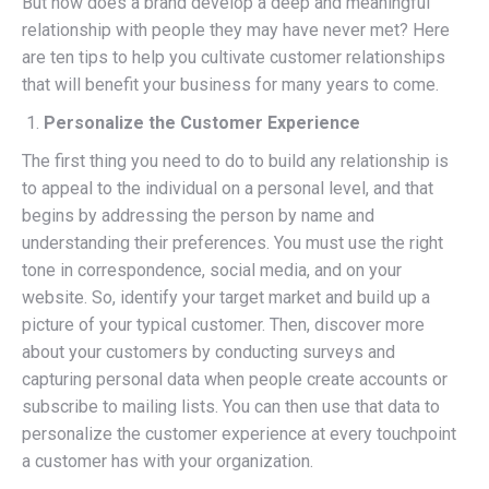
But how does a brand develop a deep and meaningful
relationship with people they may have never met? Here
are ten tips to help you cultivate customer relationships
that will benefit your business for many years to come.
Personalize the Customer Experience
The first thing you need to do to build any relationship is
to appeal to the individual on a personal level, and that
begins by addressing the person by name and
understanding their preferences. You must use the right
tone in correspondence, social media, and on your
website. So, identify your target market and build up a
picture of your typical customer. Then, discover more
about your customers by conducting surveys and
capturing personal data when people create accounts or
subscribe to mailing lists. You can then use that data to
personalize the customer experience at every touchpoint
a customer has with your organization.