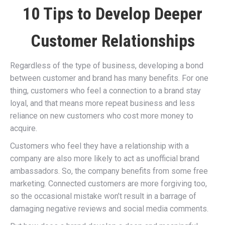
10 Tips to Develop Deeper
Customer Relationships
Regardless of the type of business, developing a bond
between customer and brand has many benefits. For one
thing, customers who feel a connection to a brand stay
loyal, and that means more repeat business and less
reliance on new customers who cost more money to
acquire.
Customers who feel they have a relationship with a
company are also more likely to act as unofficial brand
ambassadors. So, the company benefits from some free
marketing. Connected customers are more forgiving too,
so the occasional mistake won’t result in a barrage of
damaging negative reviews and social media comments.