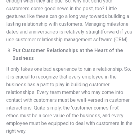
enough when they are due. So, why not send your
customers some good news in the post, too? Little
gestures like these can go a long way towards building a
lasting relationship with customers. Managing milestone
dates and anniversaries is relatively straightforward if you
use customer relationship management software (CRM).
Put Customer Relationships at the Heart of the
Business
It only takes one bad experience to ruin a relationship. So,
it is crucial to recognize that every employee in the
business has a part to play in building customer
relationships. Every team member who may come into
contact with customers must be well-versed in customer
interactions. Quite simply, the ‘customer comes first’
ethos must be a core value of the business, and every
employee must be equipped to deal with customers in the
right way.