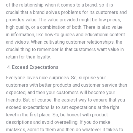
of the relationship when it comes to a brand, so it is
crucial that a brand solves problems for its customers and
provides value. The value provided might be low prices,
high quality, or a combination of both. There is also value
in information, like how-to guides and educational content
and videos. When cultivating customer relationships, the
crucial thing to remember is that customers want value in
return for their loyalty.
Exceed Expectations
Everyone loves nice surprises. So, surprise your
customers with better products and customer service than
expected, and then your customers will become your
friends. But, of course, the easiest way to ensure that you
exceed expectations is to set expectations at the right
level in the first place. So, be honest with product
descriptions and avoid overselling. If you do make
mistakes, admit to them and then do whatever it takes to