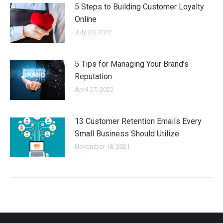
5 Steps to Building Customer Loyalty
Online
July 20, 2022
5 Tips for Managing Your Brand’s
Reputation
April 27, 2022
13 Customer Retention Emails Every
Small Business Should Utilize
November 18, 2021