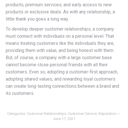
products, premium services, and early access to new
products or exclusive deals. As with any relationship, a
little thank you goes a long way.
To develop deeper customer relationships, a company
must connect with individuals on a personal level. That
means treating customers like the individuals they are,
providing them with value, and being honest with them.
But, of course, a company with a large customer base
cannot become close personal friends with all their
customers. Even so, adopting a customer-first approach,
adopting shared values, and rewarding loyal customers
can create long-lasting connections between a brand and
its customers.
Categories:
Customer Relationships
,
Customer Service
,
Reputation
June 17, 2021