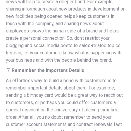
news will help to create a deeper bond. For example,
sharing information about new products in development or
new facilities being opened helps keep customers in
touch with the company, and sharing news about
employees shows the human side of a brand and helps
create a personal connection. So, don’t restrict your
blogging and social media posts to sales-related topics.
Instead, let your customers know what is happening with
your business and with the people behind the brand.
Remember the Important Details
An effortless way to build a bond with customers is to
remember important details about them. For example,
sending a birthday card would be a great way to reach out
to customers, or perhaps you could offer customers a
special discount on the anniversary of placing their first
order. After all, you no doubt remember to send your
customer account statements and contract renewals fast