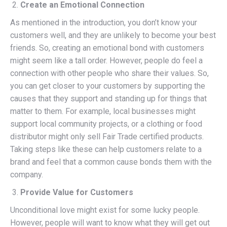
Create an Emotional Connection
As mentioned in the introduction, you don’t know your
customers well, and they are unlikely to become your best
friends. So, creating an emotional bond with customers
might seem like a tall order. However, people do feel a
connection with other people who share their values. So,
you can get closer to your customers by supporting the
causes that they support and standing up for things that
matter to them. For example, local businesses might
support local community projects, or a clothing or food
distributor might only sell Fair Trade certified products.
Taking steps like these can help customers relate to a
brand and feel that a common cause bonds them with the
company.
Provide Value for Customers
Unconditional love might exist for some lucky people.
However, people will want to know what they will get out