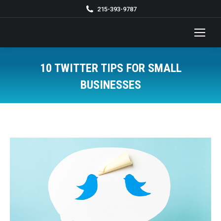
215-393-9787
10 TWITTER TIPS FOR SMALL
BUSINESSES
You are here: