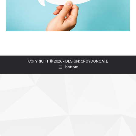
COPYRIGHT © 2026 - DESIGN: CROYDONGATE
bottom