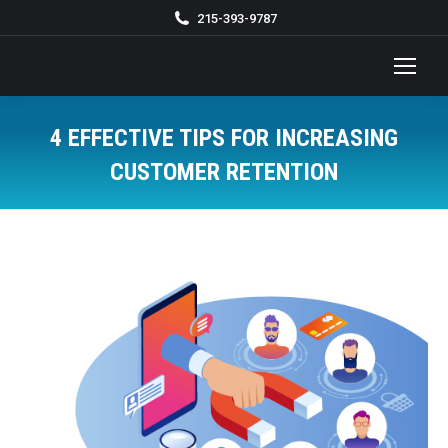
215-393-9787
4 EFFECTIVE TIPS FOR INCREASING
CUSTOMER RETENTION
You are here: