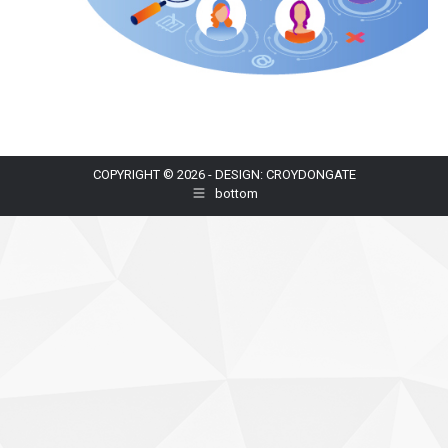
COPYRIGHT © 2026 - DESIGN: CROYDONGATE
bottom