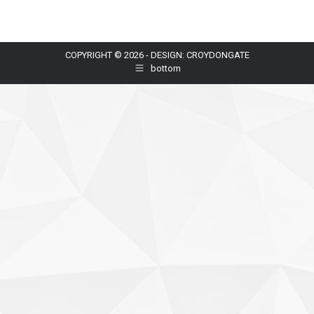
COPYRIGHT © 2026 - DESIGN: CROYDONGATE
bottom