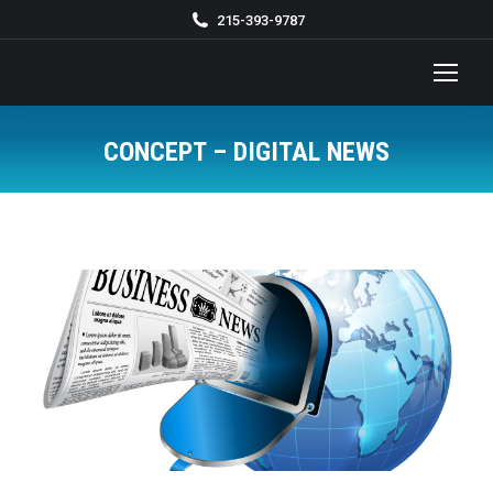
215-393-9787
CONCEPT – DIGITAL NEWS
You are here: