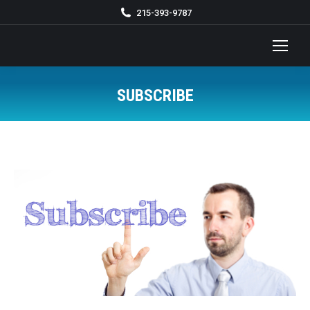
215-393-9787
SUBSCRIBE
You are here: