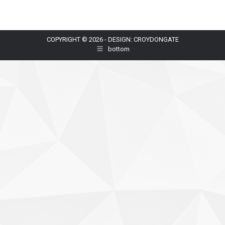
COPYRIGHT © 2026 - DESIGN: CROYDONGATE
bottom