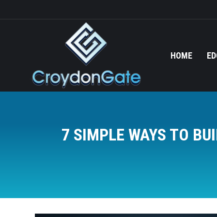
HOME
ED
7 SIMPLE WAYS TO BU