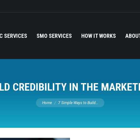
C SERVICES
SMO SERVICES
HOW IT WORKS
ABOUT
ILD CREDIBILITY IN THE MARKE
You are here:
Home
7 Simple Ways to Build…