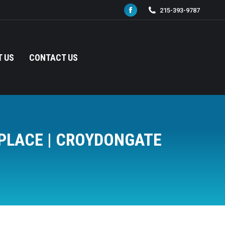
215-393-9787
Facebook
page
opens
in
 US
CONTACT US
new
window
TPLACE | CROYDONGATE