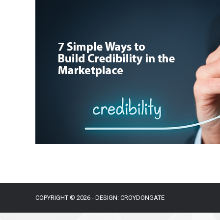
COPYRIGHT © 2026 - DESIGN: CROYDONGATE