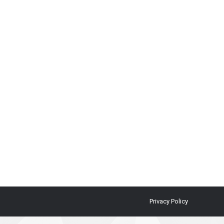
Privacy Policy