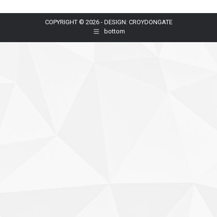
COPYRIGHT © 2026 - DESIGN: CROYDONGATE
bottom