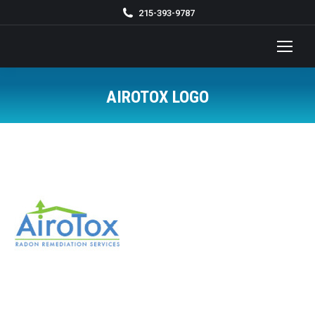
215-393-9787
AIROTOX LOGO
You are here: