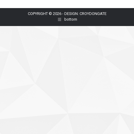
COPYRIGHT © 2026 - DESIGN: CROYDONGATE
bottom