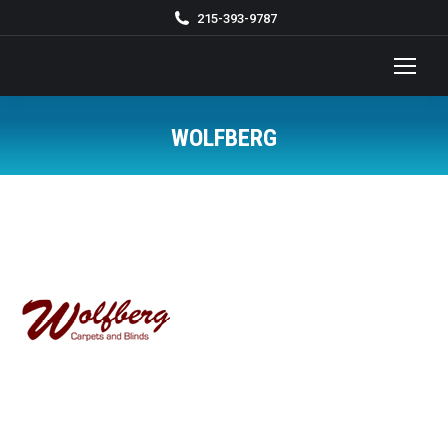
215-393-9787
WOLFBERG
You are here: