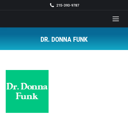
215-393-9787
DR. DONNA FUNK
You are here: