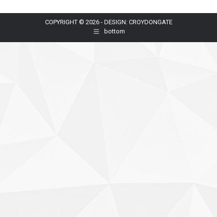
COPYRIGHT © 2026 - DESIGN: CROYDONGATE
bottom