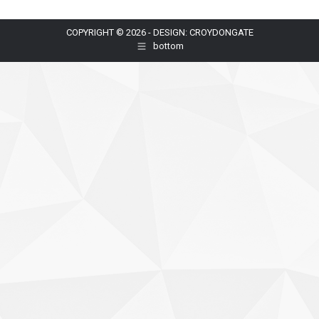
COPYRIGHT © 2026 - DESIGN: CROYDONGATE
bottom