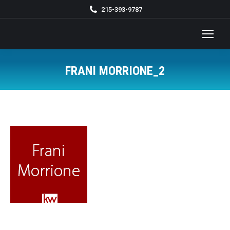
215-393-9787
FRANI MORRIONE_2
You are here: