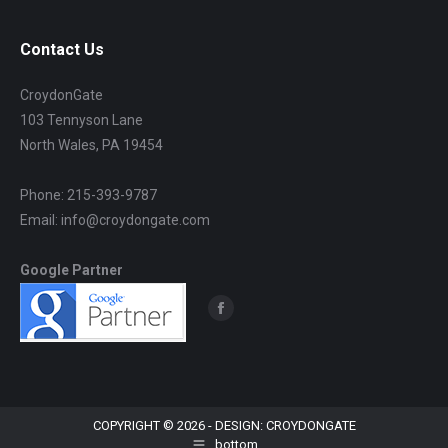
Contact Us
CroydonGate
103 Tennyson Lane
North Wales, PA 19454
Phone: 215-393-9787
Email: info@croydongate.com
Google Partner
Find us on:
Facebook
page
opens
in
new
COPYRIGHT © 2026 - DESIGN: CROYDONGATE
bottom