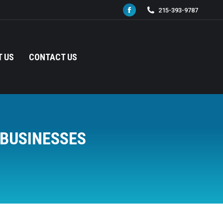
215-393-9787
Facebook
page
opens
in
 US
CONTACT US
new
window
 BUSINESSES