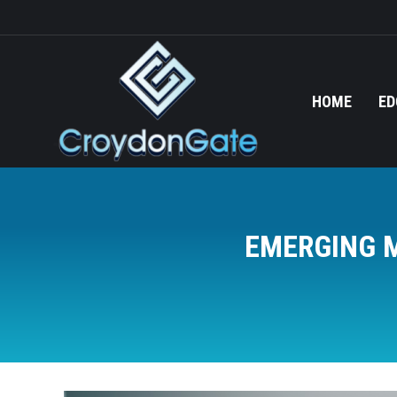
HOME
ED
EMERGING M