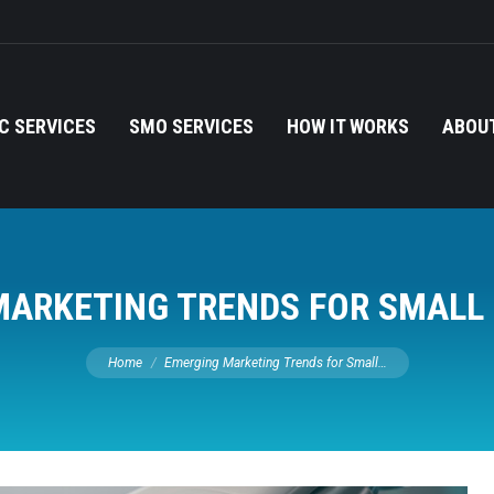
C SERVICES
SMO SERVICES
HOW IT WORKS
ABOUT
ARKETING TRENDS FOR SMALL
You are here:
Home
Emerging Marketing Trends for Small…