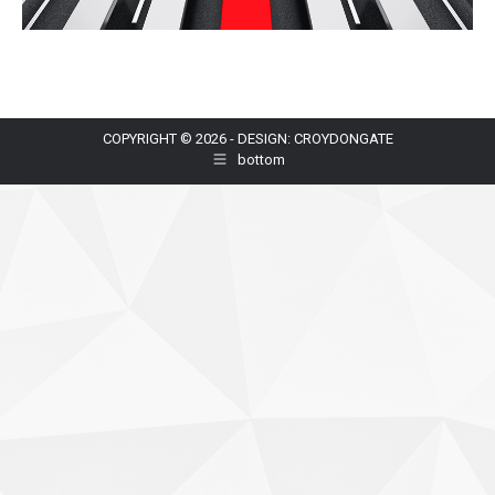
COPYRIGHT © 2026 - DESIGN: CROYDONGATE
bottom