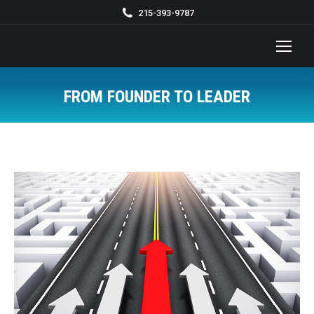
215-393-9787
FROM FOUNDER TO LEADER
You are here: