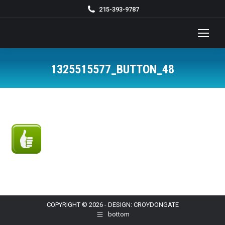
215-393-9787
1325515577_BUTTON_48
You are here:
COPYRIGHT © 2026 - DESIGN: CROYDONGATE
bottom