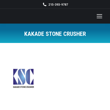
215-393-9787
KAKADE STONE CRUSHER
You are here: