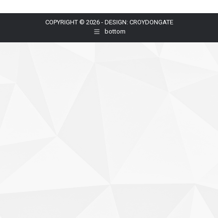
COPYRIGHT © 2026 - DESIGN: CROYDONGATE
bottom