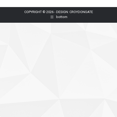
COPYRIGHT © 2026 - DESIGN: CROYDONGATE
bottom