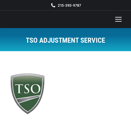
215-393-9787
TSO ADJUSTMENT SERVICE
You are here: