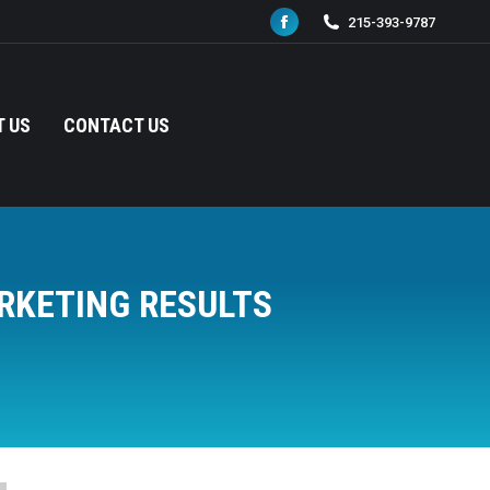
215-393-9787
Facebook
page
opens
in
 US
CONTACT US
new
window
RKETING RESULTS