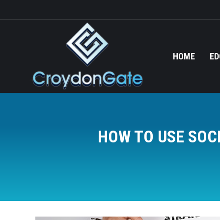
HOME
ED
HOW TO USE SOC