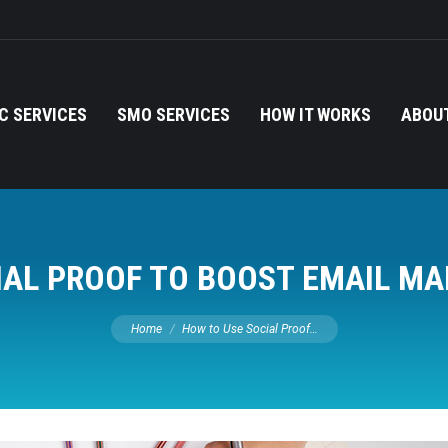
C SERVICES
SMO SERVICES
HOW IT WORKS
ABOUT
IAL PROOF TO BOOST EMAIL MA
You are here:
Home
How to Use Social Proof…