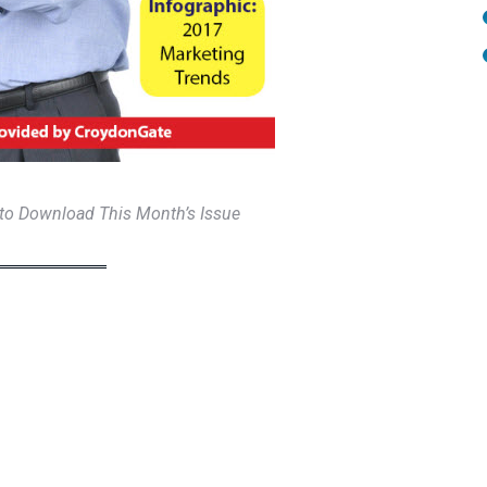
 to Download This Month’s Issue