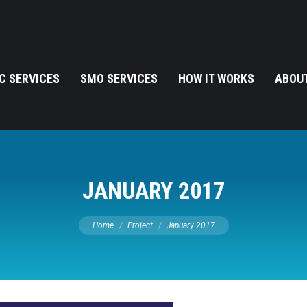
C SERVICES
SMO SERVICES
HOW IT WORKS
ABOUT
JANUARY 2017
You are here:
Home
Project
January 2017