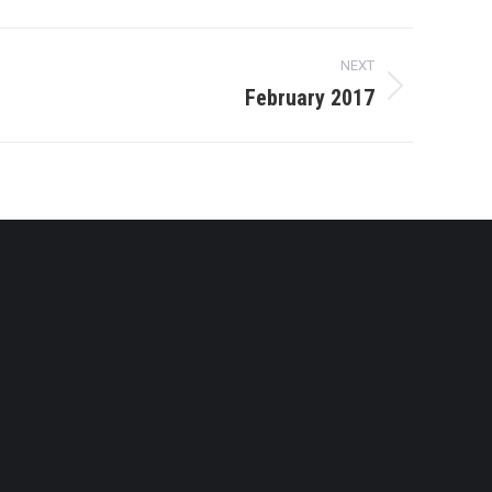
NEXT
February 2017