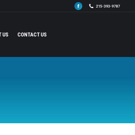
215-393-9787
Facebook
page
opens
in
 US
CONTACT US
new
window