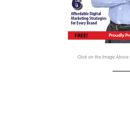
Click on the Image Above