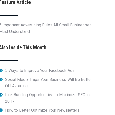
Feature Article
6 Important Advertising Rules All Small Businesses
Must Understand
Also Inside This Month
5 Ways to Improve Your Facebook Ads
Social Media Traps Your Business Will Be Better
Off Avoiding
Link Building Opportunities to Maximize SEO in
2017
How to Better Optimize Your Newsletters