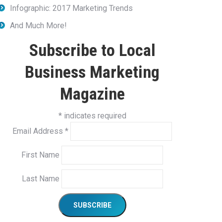
Infographic: 2017 Marketing Trends
And Much More!
Subscribe to Local
Business Marketing
Magazine
*
indicates required
Email Address
*
First Name
Last Name