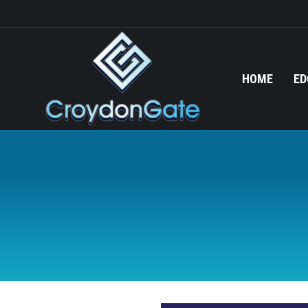
HOME
ED