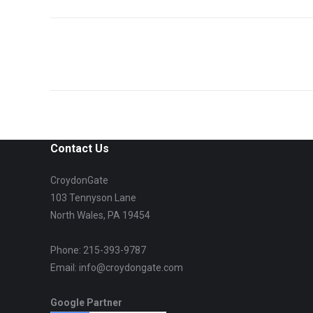
Project
navigation
Contact Us
CroydonGate
103 Tennyson Lane
North Wales, PA 19454
Phone: 215-393-9787
Email: info@croydongate.com
Google Partner