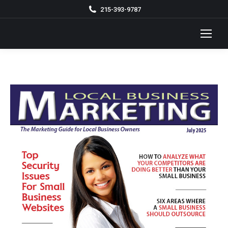
215-393-9787