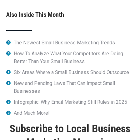
Also Inside This Month
The Newest Small Business Marketing Trends
How To Analyze What Your Competitors Are Doing
Better Than Your Small Business
Six Areas Where a Small Business Should Outsource
New and Pending Laws That Can Impact Small
Businesses
Infographic: Why Email Marketing Still Rules in 2025
And Much More!
Subscribe to Local Business