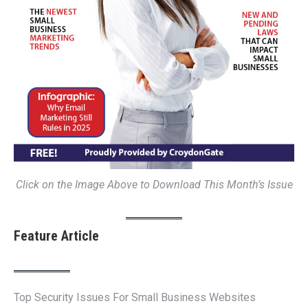
Click on the Image Above to Download This Month’s Issue
Feature Article
Top Security Issues For Small Business Websites