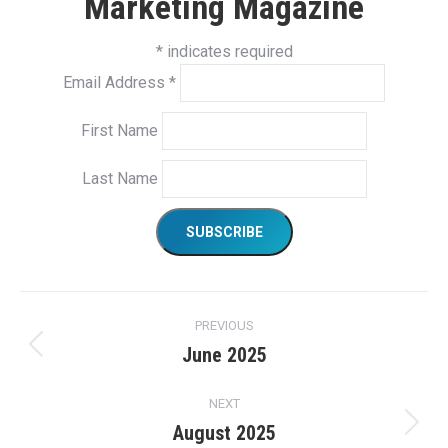
Marketing Magazine
*
indicates required
Email Address
*
First Name
Last Name
Project
PREVIOUS
navigation
June 2025
Previous
project:
NEXT
August 2025
Next