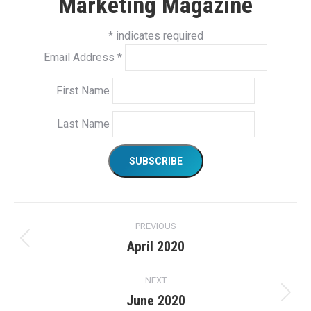
Marketing Magazine
*
indicates required
Email Address
*
First Name
Last Name
Project
PREVIOUS
navigation
April 2020
Previous
project:
NEXT
June 2020
Next