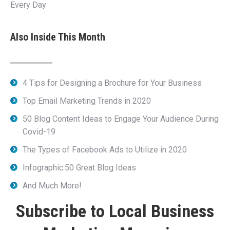
Every Day
Also Inside This Month
4 Tips for Designing a Brochure for Your Business
Top Email Marketing Trends in 2020
50 Blog Content Ideas to Engage Your Audience During
Covid-19
The Types of Facebook Ads to Utilize in 2020
Infographic:50 Great Blog Ideas
And Much More!
Subscribe to Local Business