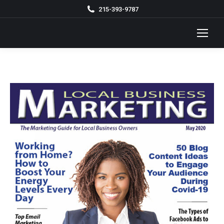
215-393-9787