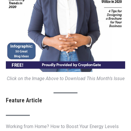
Click on the Image Above to Download This Month’s Issue
Feature Article
Working from Home? How to Boost Your Energy Levels