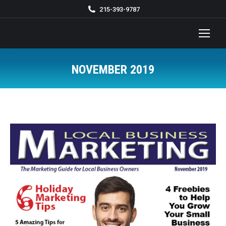
215-393-9787
NOVEMBER 2019
You are here: