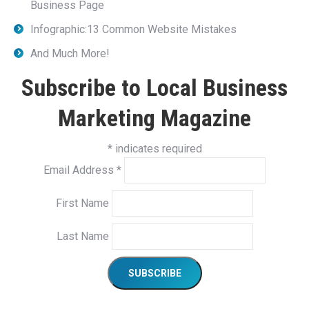
Business Page
Infographic:13 Common Website Mistakes
And Much More!
Subscribe to Local Business
Marketing Magazine
*
indicates required
Email Address
*
First Name
Last Name