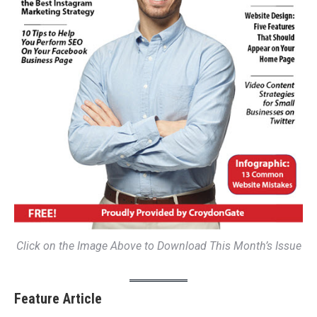
Click on the Image Above to Download This Month’s Issue
Feature Article