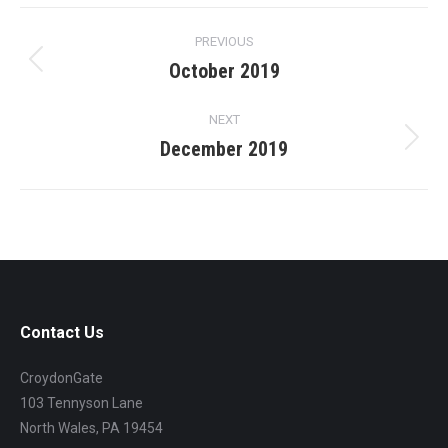
Project
PREVIOUS
navigation
October 2019
Previous
project:
NEXT
December 2019
Next
project:
Contact Us
CroydonGate
103 Tennyson Lane
North Wales, PA 19454