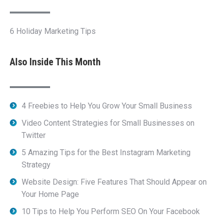
6 Holiday Marketing Tips
Also Inside This Month
4 Freebies to Help You Grow Your Small Business
Video Content Strategies for Small Businesses on
Twitter
5 Amazing Tips for the Best Instagram Marketing
Strategy
Website Design: Five Features That Should Appear on
Your Home Page
10 Tips to Help You Perform SEO On Your Facebook