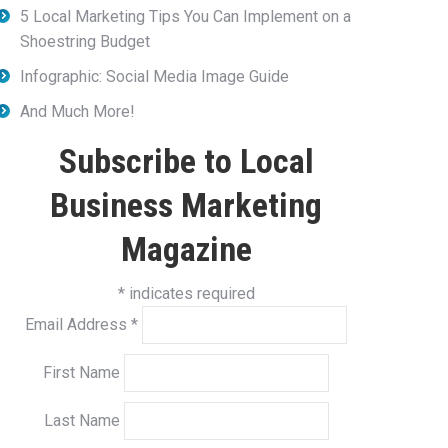
5 Local Marketing Tips You Can Implement on a
Shoestring Budget
Infographic: Social Media Image Guide
And Much More!
Subscribe to Local
Business Marketing
Magazine
*
indicates required
Email Address
*
First Name
Last Name