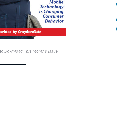
 to Download This Month’s Issue