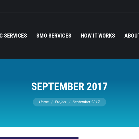
C SERVICES
SMO SERVICES
HOW IT WORKS
ABOUT
SEPTEMBER 2017
You are here:
Home
Project
September 2017