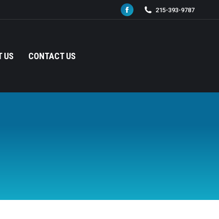
215-393-9787
Facebook
page
opens
in
 US
CONTACT US
new
window