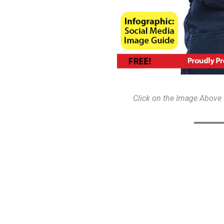
Click on the Image Above