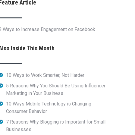
Feature Article
8 Ways to Increase Engagement on Facebook
Also Inside This Month
10 Ways to Work Smarter, Not Harder
5 Reasons Why You Should Be Using Influencer
Marketing in Your Business
10 Ways Mobile Technology is Changing
Consumer Behavior
7 Reasons Why Blogging is Important for Small
Businesses