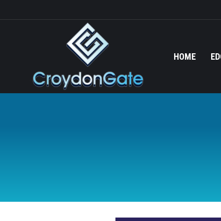
HOME
ED