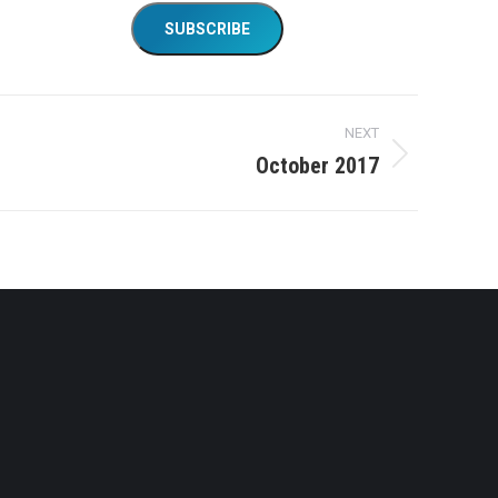
NEXT
October 2017