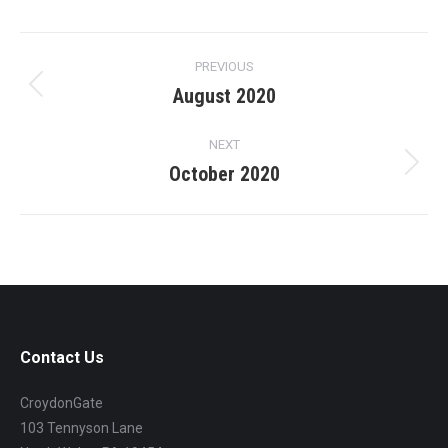
Project
PREVIOUS
navigation
August 2020
Previous
project:
NEXT
October 2020
Next
project:
Contact Us
CroydonGate
103 Tennyson Lane