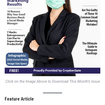
Click on the Image Above to Download This Month’s Issue
Feature Article