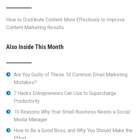
How to Distribute Content More Effectively to Improve
Content Marketing Results
Also Inside This Month
Are You Guilty of These 10 Common Email Marketing
Mistakes?
7 Hacks Entrepreneurs Can Use to Supercharge
Productivity
10 Reasons Why Your Small Business Needs a Social
Media Manager
How to Be a Good Boss, and Why You Should Make the
Effort