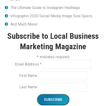
The Ultimate Guide to Instagram Hashtags
Infographic:2020 Social Media Image Size Specs
And Much More!
Subscribe to Local Business
Marketing Magazine
*
indicates required
Email Address
*
First Name
Last Name