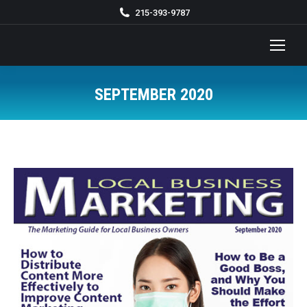
215-393-9787
SEPTEMBER 2020
You are here: