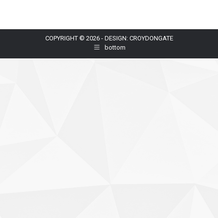
COPYRIGHT © 2026 - DESIGN: CROYDONGATE
bottom