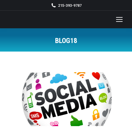
215-393-9787
BLOG18
You are here: