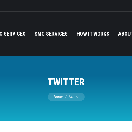
C SERVICES
SMO SERVICES
HOW IT WORKS
ABOUT
TWITTER
You are here:
Home
twitter