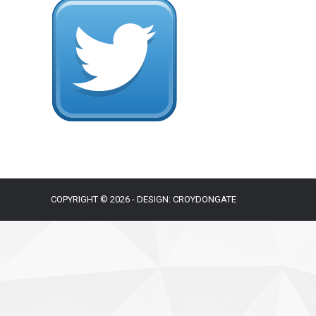
COPYRIGHT © 2026 - DESIGN: CROYDONGATE