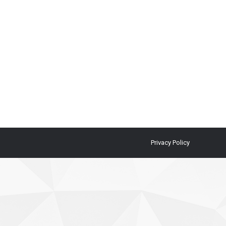
Privacy Policy