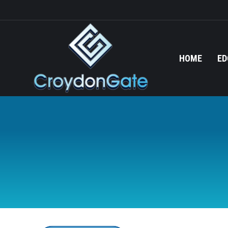
HOME
ED