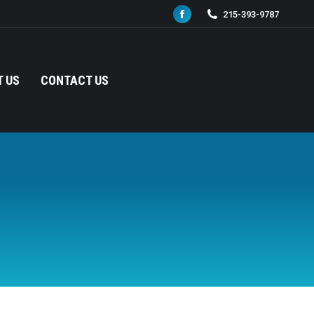
215-393-9787
Facebook
page
opens
in
 US
CONTACT US
new
window