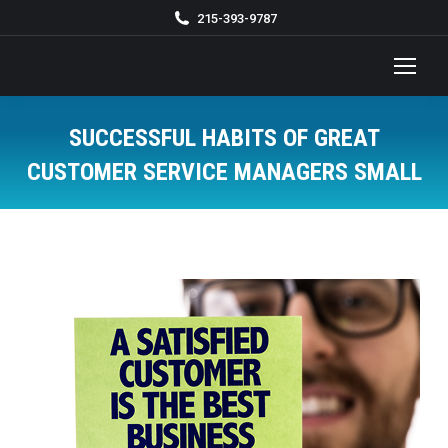
215-393-9787
SUCCESSFUL HABITS OF GREAT
CUSTOMER SERVICE MANAGERS SMALL
You are here: