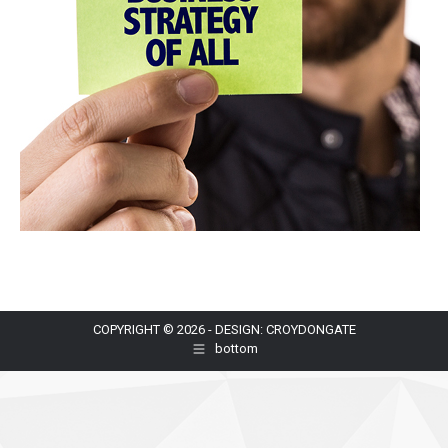
COPYRIGHT © 2026 - DESIGN: CROYDONGATE
bottom