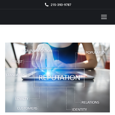
215-393-9787