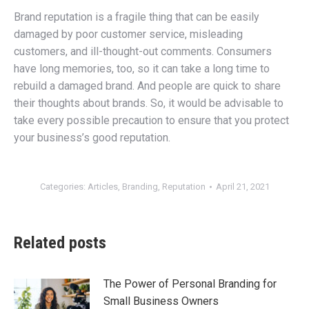
Brand reputation is a fragile thing that can be easily
damaged by poor customer service, misleading
customers, and ill-thought-out comments. Consumers
have long memories, too, so it can take a long time to
rebuild a damaged brand. And people are quick to share
their thoughts about brands. So, it would be advisable to
take every possible precaution to ensure that you protect
your business’s good reputation.
Categories:
Articles
,
Branding
,
Reputation
April 21, 2021
Related posts
The Power of Personal Branding for
Small Business Owners