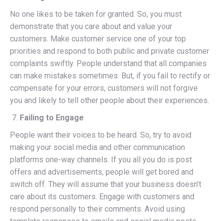
No one likes to be taken for granted. So, you must
demonstrate that you care about and value your
customers. Make customer service one of your top
priorities and respond to both public and private customer
complaints swiftly. People understand that all companies
can make mistakes sometimes. But, if you fail to rectify or
compensate for your errors, customers will not forgive
you and likely to tell other people about their experiences.
Failing to Engage
People want their voices to be heard. So, try to avoid
making your social media and other communication
platforms one-way channels. If you all you do is post
offers and advertisements, people will get bored and
switch off. They will assume that your business doesn’t
care about its customers. Engage with customers and
respond personally to their comments. Avoid using