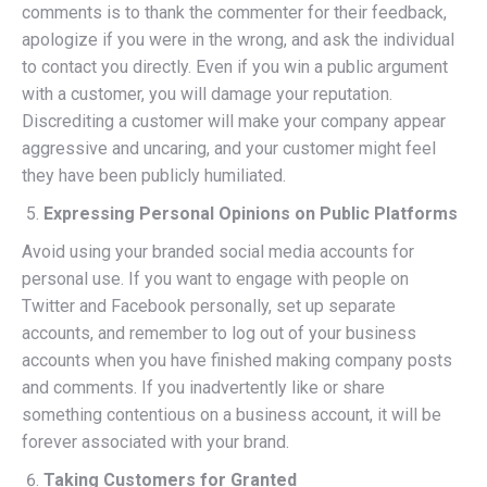
comments is to thank the commenter for their feedback,
apologize if you were in the wrong, and ask the individual
to contact you directly. Even if you win a public argument
with a customer, you will damage your reputation.
Discrediting a customer will make your company appear
aggressive and uncaring, and your customer might feel
they have been publicly humiliated.
Expressing Personal Opinions on Public Platforms
Avoid using your branded social media accounts for
personal use. If you want to engage with people on
Twitter and Facebook personally, set up separate
accounts, and remember to log out of your business
accounts when you have finished making company posts
and comments. If you inadvertently like or share
something contentious on a business account, it will be
forever associated with your brand.
Taking Customers for Granted