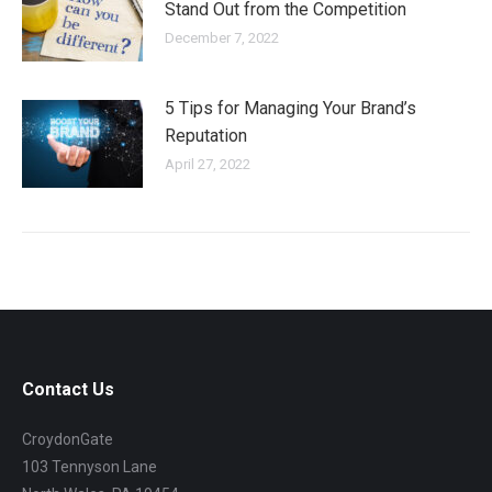
Stand Out from the Competition
December 7, 2022
5 Tips for Managing Your Brand’s
Reputation
April 27, 2022
Contact Us
CroydonGate
103 Tennyson Lane