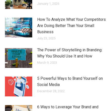
January 1, 2026
How To Analyze What Your Competitors
Are Doing Better Than Your Small
Business
July 23, 2025
The Power of Storytelling in Branding:
Why You Should Use It and How
March 9, 2023
5 Powerful Ways to Brand Yourself on
Social Media
December 28, 2022
6 Ways to Leverage Your Brand and