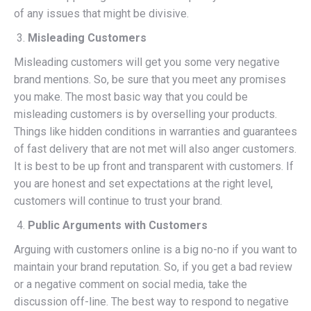
of any issues that might be divisive.
Misleading Customers
Misleading customers will get you some very negative
brand mentions. So, be sure that you meet any promises
you make. The most basic way that you could be
misleading customers is by overselling your products.
Things like hidden conditions in warranties and guarantees
of fast delivery that are not met will also anger customers.
It is best to be up front and transparent with customers. If
you are honest and set expectations at the right level,
customers will continue to trust your brand.
Public Arguments with Customers
Arguing with customers online is a big no-no if you want to
maintain your brand reputation. So, if you get a bad review
or a negative comment on social media, take the
discussion off-line. The best way to respond to negative