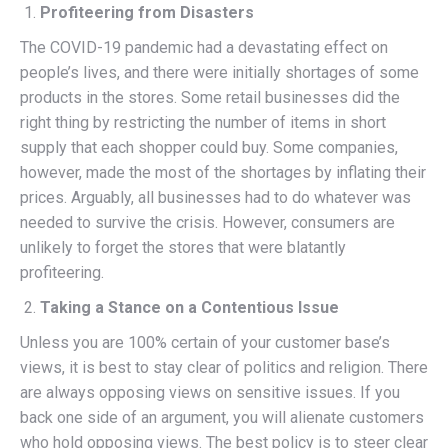
Profiteering from Disasters
The COVID-19 pandemic had a devastating effect on
people’s lives, and there were initially shortages of some
products in the stores. Some retail businesses did the
right thing by restricting the number of items in short
supply that each shopper could buy. Some companies,
however, made the most of the shortages by inflating their
prices. Arguably, all businesses had to do whatever was
needed to survive the crisis. However, consumers are
unlikely to forget the stores that were blatantly
profiteering.
Taking a Stance on a Contentious Issue
Unless you are 100% certain of your customer base’s
views, it is best to stay clear of politics and religion. There
are always opposing views on sensitive issues. If you
back one side of an argument, you will alienate customers
who hold opposing views. The best policy is to steer clear