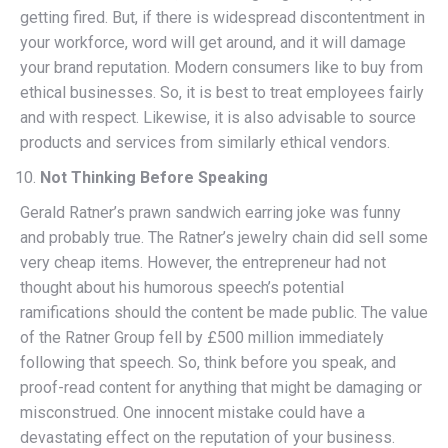
getting fired. But, if there is widespread discontentment in
your workforce, word will get around, and it will damage
your brand reputation. Modern consumers like to buy from
ethical businesses. So, it is best to treat employees fairly
and with respect. Likewise, it is also advisable to source
products and services from similarly ethical vendors.
Not Thinking Before Speaking
Gerald Ratner’s prawn sandwich earring joke was funny
and probably true. The Ratner’s jewelry chain did sell some
very cheap items. However, the entrepreneur had not
thought about his humorous speech’s potential
ramifications should the content be made public. The value
of the Ratner Group fell by £500 million immediately
following that speech. So, think before you speak, and
proof-read content for anything that might be damaging or
misconstrued. One innocent mistake could have a
devastating effect on the reputation of your business.