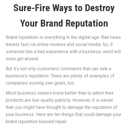
Sure-Fire Ways to Destroy
Your Brand Reputation
Brand reputation is everything in the digital age. Bad news
travels fast via online reviews and social media. So, if
someone has a bad experience with a business, word will
soon get around.
But it’s not only customers’ comments that can sink a
business’s reputation. There are plenty of examples of
companies scoring own goals, too.
Most business owners know better than to admit their
products are low-quality publicly. However, it is easier
than you might have thought to damage the reputation of
your business. Here are ten things that could damage your
brand reputation beyond repair.