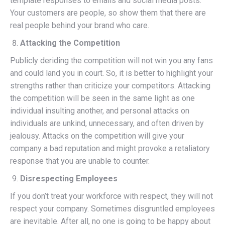
template responses to emails and social media posts.
Your customers are people, so show them that there are
real people behind your brand who care.
Attacking the Competition
Publicly deriding the competition will not win you any fans
and could land you in court. So, it is better to highlight your
strengths rather than criticize your competitors. Attacking
the competition will be seen in the same light as one
individual insulting another, and personal attacks on
individuals are unkind, unnecessary, and often driven by
jealousy. Attacks on the competition will give your
company a bad reputation and might provoke a retaliatory
response that you are unable to counter.
Disrespecting Employees
If you don’t treat your workforce with respect, they will not
respect your company. Sometimes disgruntled employees
are inevitable. After all, no one is going to be happy about